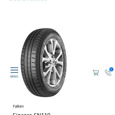
0
Falken