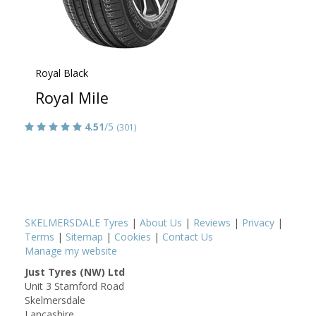
Royal Black
Royal Mile
4.51
/5
(301)
SKELMERSDALE Tyres
|
About Us
|
Reviews
|
Privacy
|
Terms
|
Sitemap
|
Cookies
|
Contact Us
Manage my website
Just Tyres (NW) Ltd
Unit 3 Stamford Road
Skelmersdale
Lancashire