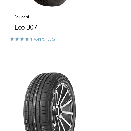
Mazzini
Eco 307
4.41
/5
(356)