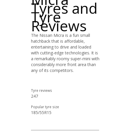
Tyres and
Tyre
Reviews
The Nissan Micra is a fun small
hatchback that is affordable,
entertaining to drive and loaded
with cutting-edge technologies. It is
a remarkably roomy super-mini with
considerably more front area than
any of its competitors.
Tyre reviews
247
Popular tyre size
185/55R15