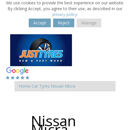
We use cookies to provide the best experience on our website.
By clicking Accept, you agree to their use, as described in our
privacy policy
.
Accept
Reject
Manage
Home
Car Tyres
Nissan
Micra
Nissan
Micra