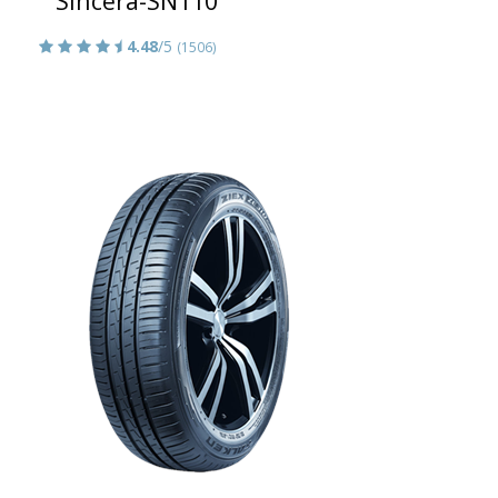
Sincera-SN110
4.48
/5
(1506)