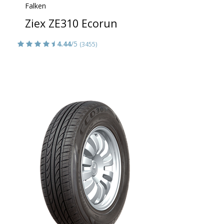
Falken
Ziex ZE310 Ecorun
4.44
/5
(3455)