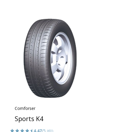
Comforser
Sports K4
4.47
/5
(61)