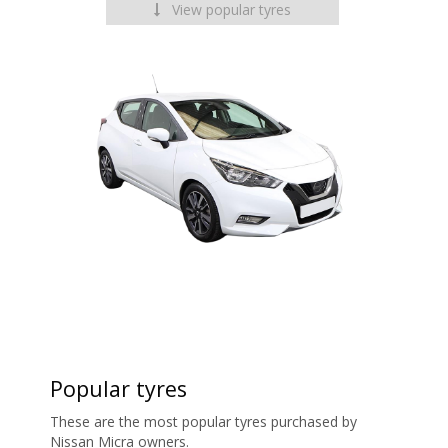
View popular tyres
Popular tyres
These are the most popular tyres purchased by
Nissan Micra owners.