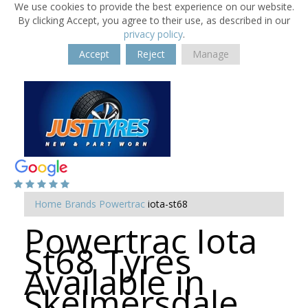
We use cookies to provide the best experience on our website.
By clicking Accept, you agree to their use, as described in our
privacy policy
.
Accept
Reject
Manage
Home
Brands
Powertrac
iota-st68
Powertrac Iota
St68 Tyres
Available in
Skelmersdale