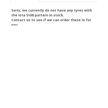
Sorry, we currently do not have any tyres with
the
Iota St68
pattern in stock.
Contact us to see if we can order these in for
you.
SKELMERSDALE Tyres
|
About Us
|
Reviews
|
Privacy
|
Terms
|
Sitemap
|
Cookies
|
Contact Us
Manage my website
Just Tyres (NW) Ltd
Unit 3 Stamford Road
Skelmersdale
Lancashire
WN8 8ED
Telephone:
0800 9991252
Email:
sales@justtyres-nw.com
We use cookies to provide the best experience on our website.
By clicking Accept, you agree to their use, as described in our
privacy policy
.